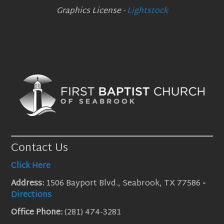
Graphics License -
Lightstock
Contact Us
Click Here
Address:
1506 Bayport Blvd., Seabrook, TX 77586
-
Directions
Office Phone:
(281) 474-3281