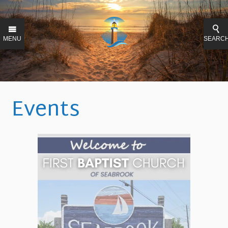
MENU
SEARC
Events