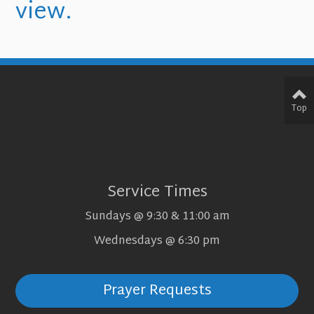
view.
Top
Service Times
Sundays @ 9:30 & 11:00 am
Wednesdays @ 6:30 pm
Prayer Requests