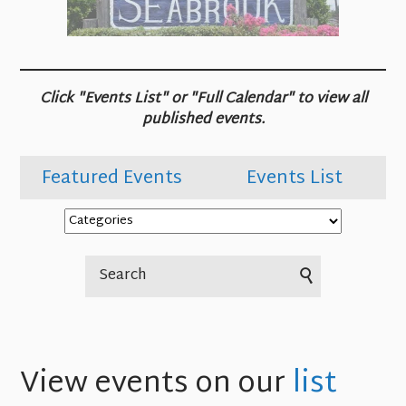
Click "Events List" or "Full Calendar" to view all
published events.
Featured Events
Events List
View events on our
list