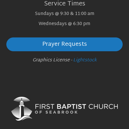
Service Times
Sundays @ 9:30 & 11:00 am
Wednesdays @ 6:30 pm
Prayer Requests
Graphics License -
Lightstock