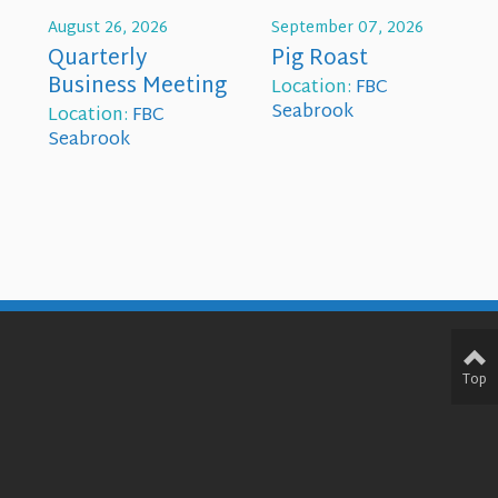
August 26, 2026
September 07, 2026
Quarterly
Pig Roast
Business Meeting
Location:
FBC
Seabrook
Location:
FBC
Seabrook
Top