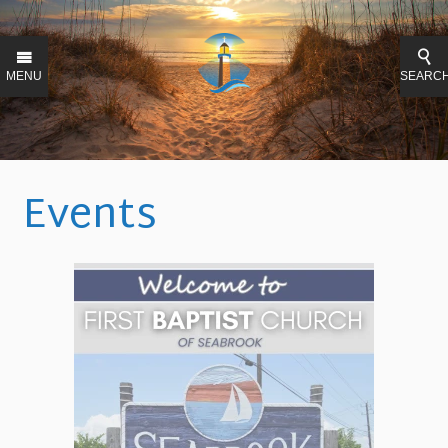
MENU
SEARC
Events