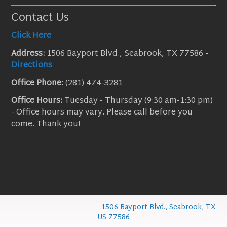
Contact Us
Click Here
Address:
1506 Bayport Blvd., Seabrook, TX 77586
-
Directions
Office Phone:
(281) 474-3281
Office Hours:
Tuesday - Thursday (9:30 am-1:30 pm)
- Office hours may vary. Please call before you
come. Thank you!
© 2026 FBC Seabrook |
1506 Bayport Blvd., Seabrook, TX
US 77586