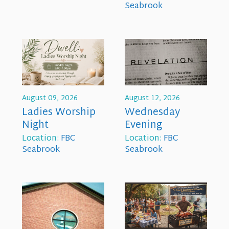
Seabrook
August 09, 2026
August 12, 2026
Ladies Worship
Wednesday
Night
Evening
Location:
FBC
Location:
FBC
Seabrook
Seabrook