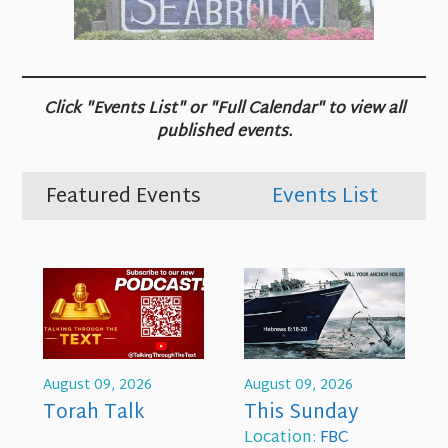
Click "Events List" or "Full Calendar" to view all
published events.
Featured Events
Events List
August 09, 2026
August 09, 2026
Torah Talk
This Sunday
Location:
FBC