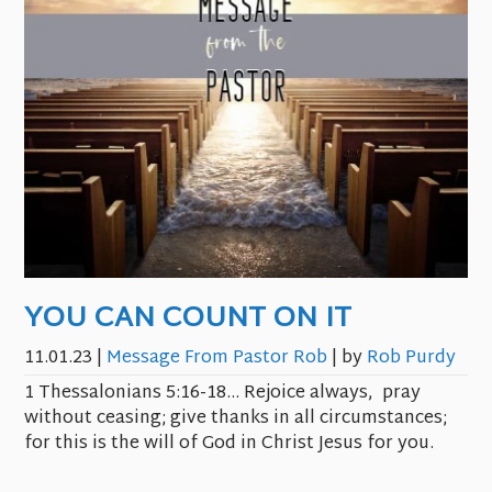
YOU CAN COUNT ON IT
11.01.23
|
Message From Pastor Rob
| by
Rob Purdy
1 Thessalonians 5:16-18… Rejoice always, pray
without ceasing; give thanks in all circumstances;
for this is the will of God in Christ Jesus for you.