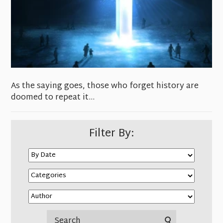
As the saying goes, those who forget history are
doomed to repeat it…
Filter By: