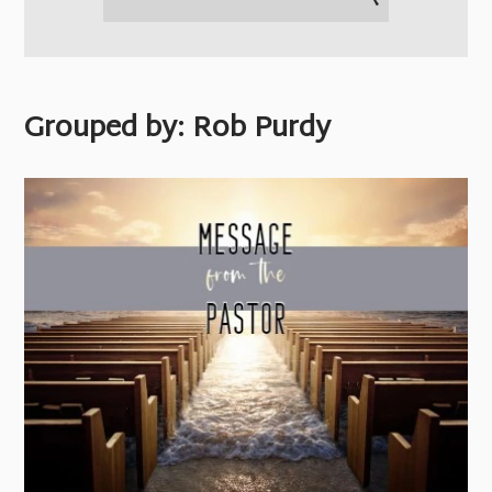
Grouped by: Rob Purdy