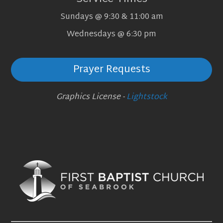
Sundays @ 9:30 & 11:00 am
Wednesdays @ 6:30 pm
Prayer Requests
Graphics License -
Lightstock