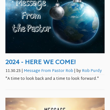
2024 - HERE WE COME!
11.30.23
|
Message From Pastor Rob
| by
Rob Purdy
"A time to look back and a time to look forward."