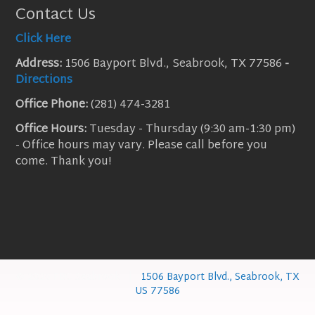
Contact Us
Click Here
Address:
1506 Bayport Blvd., Seabrook, TX 77586
-
Directions
Office Phone:
(281) 474-3281
Office Hours:
Tuesday - Thursday (9:30 am-1:30 pm)
- Office hours may vary. Please call before you
come. Thank you!
© 2026 FBC Seabrook |
1506 Bayport Blvd., Seabrook, TX
US 77586