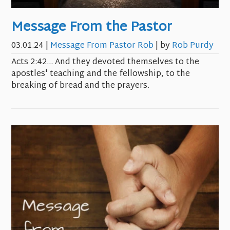
Message From the Pastor
03.01.24
|
Message From Pastor Rob
| by
Rob Purdy
Acts 2:42… And they devoted themselves to the
apostles' teaching and the fellowship, to the
breaking of bread and the prayers.