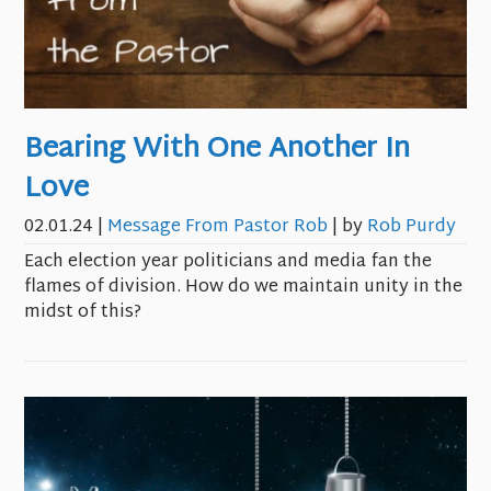
Bearing With One Another In
Love
02.01.24
|
Message From Pastor Rob
| by
Rob Purdy
Each election year politicians and media fan the
flames of division. How do we maintain unity in the
midst of this?