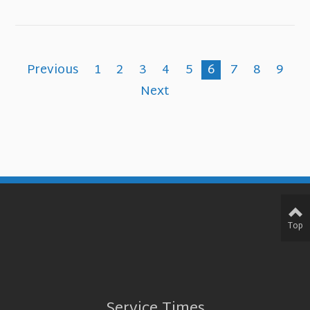
Previous
1
2
3
4
5
6
7
8
9
Next
Top
Service Times