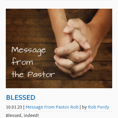
BLESSED
10.01.23
|
Message From Pastor Rob
| by
Rob Purdy
Blessed, indeed!