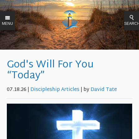
MENU
SEARC
God's Will For You
“Today”
07.18.26
|
Discipleship Articles
| by
David Tate